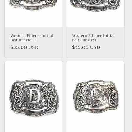
Western Filigree Initial
Western Filigree Initial
Belt Buckle: H
Belt Buckle: E
Regular
$35.00 USD
Regular
$35.00 USD
price
price