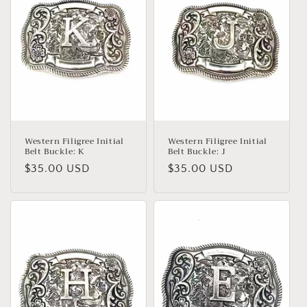
Western Filigree Initial
Western Filigree Initial
Belt Buckle: K
Belt Buckle: J
Regular
$35.00 USD
Regular
$35.00 USD
price
price