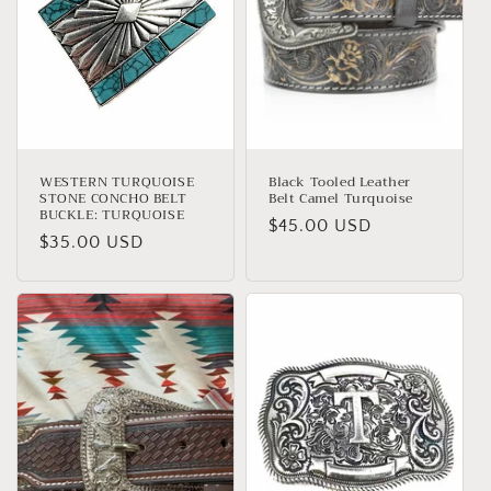
t
i
o
n
:
WESTERN TURQUOISE
Black Tooled Leather
STONE CONCHO BELT
Belt Camel Turquoise
BUCKLE: TURQUOISE
Regular
$45.00 USD
Regular
$35.00 USD
price
price