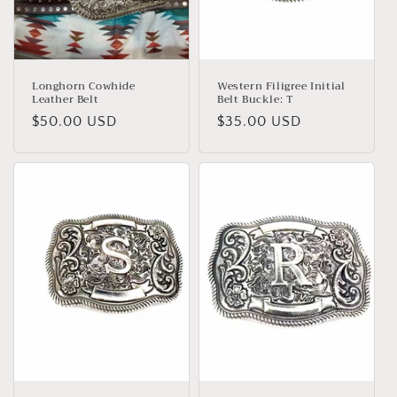
Longhorn Cowhide
Western Filigree Initial
Leather Belt
Belt Buckle: T
Regular
$50.00 USD
Regular
$35.00 USD
price
price